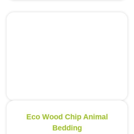
Eco Wood Chip Animal
Bedding