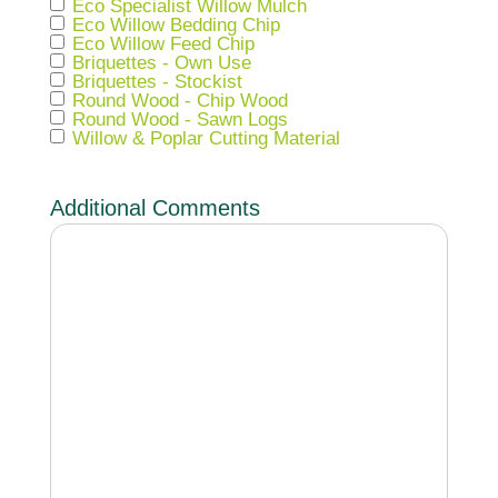
Eco Specialist Willow Mulch
Eco Willow Bedding Chip
Eco Willow Feed Chip
Briquettes - Own Use
Briquettes - Stockist
Round Wood - Chip Wood
Round Wood - Sawn Logs
Willow & Poplar Cutting Material
Additional Comments