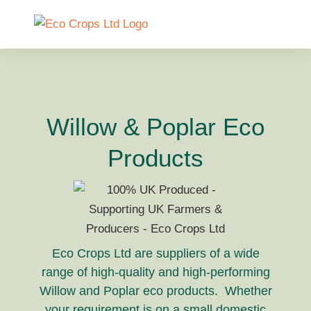
Willow & Poplar Eco
Products
Eco Crops Ltd are suppliers of a wide
range of high-quality and high-performing
Willow and Poplar eco products. Whether
your requirement is on a small domestic