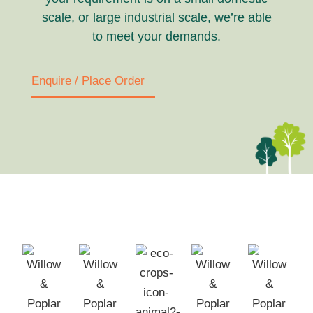
scale, or large industrial scale, we’re able
to meet your demands.
Enquire / Place Order