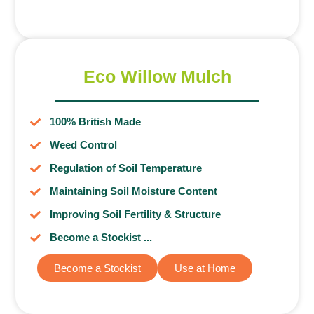
Eco Willow Mulch
100% British Made
Weed Control
Regulation of Soil Temperature
Maintaining Soil Moisture Content
Improving Soil Fertility & Structure
Become a Stockist ...
Become a Stockist
Use at Home