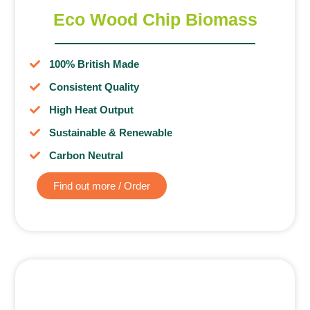
Eco Wood Chip Biomass
100% British Made
Consistent Quality
High Heat Output
Sustainable & Renewable
Carbon Neutral
Find out more / Order