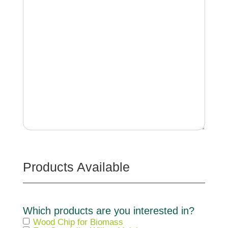
Products Available
Which products are you interested in?
Wood Chip for Biomass