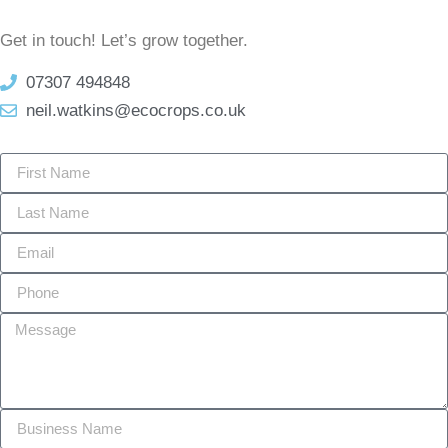
Get in touch! Let’s grow together.
07307 494848
neil.watkins@ecocrops.co.uk