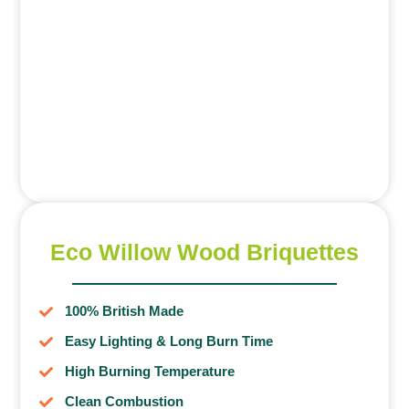
Eco Willow Wood Briquettes
100% British Made
Easy Lighting & Long Burn Time
High Burning Temperature
Clean Combustion