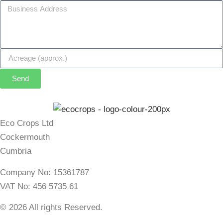
Send
Eco Crops Ltd
Cockermouth
Cumbria
Company No: 15361787
VAT No: 456 5735 61
© 2026 All rights Reserved.