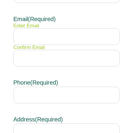
Email
(Required)
Enter Email
Confirm Email
Phone
(Required)
Address
(Required)