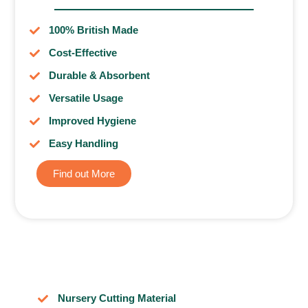
100% British Made
Cost-Effective
Durable & Absorbent
Versatile Usage
Improved Hygiene
Easy Handling
Find out More
Nursery Cutting Material