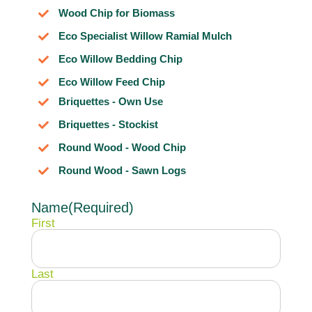
Wood Chip for Biomass
Eco Specialist Willow Ramial Mulch
Eco Willow Bedding Chip
Eco Willow Feed Chip
Briquettes - Own Use
Briquettes - Stockist
Round Wood - Wood Chip
Round Wood - Sawn Logs
Name
(Required)
First
Last