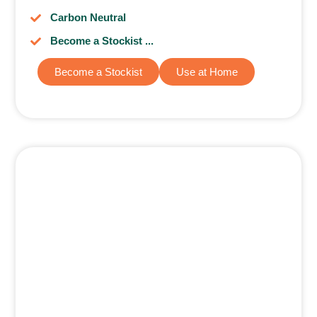
Carbon Neutral
Become a Stockist ...
Become a Stockist
Use at Home