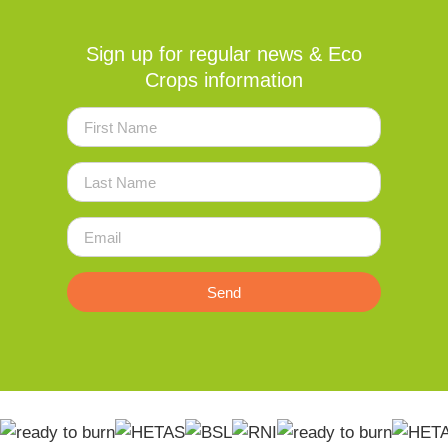
Sign up for regular news & Eco
Crops information
Send