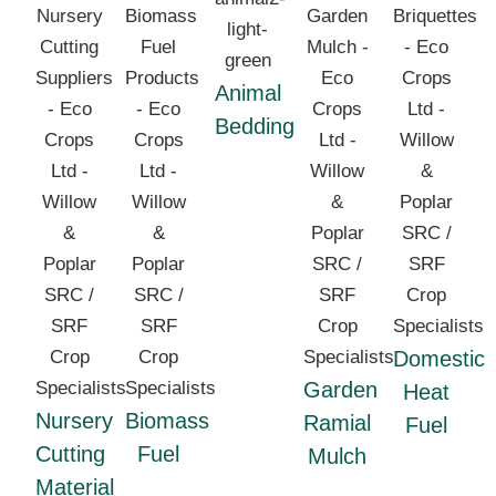
Animal
Bedding
Domestic
Garden
Heat
Nursery
Biomass
Ramial
Fuel
Cutting
Fuel
Mulch
Material