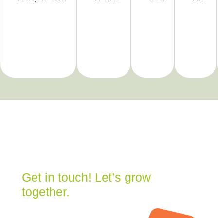
Get in touch! Let’s grow
together.