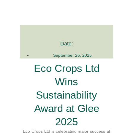
Date:
September 26, 2025
Eco Crops Ltd
Wins
Sustainability
Award at Glee
2025
Eco Crops Ltd is celebrating major success at