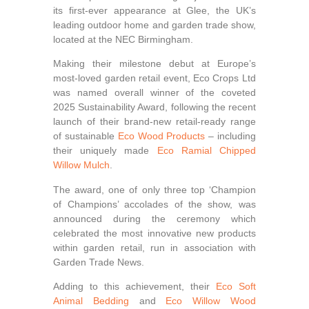
its first-ever appearance at Glee, the UK’s
leading outdoor home and garden trade show,
located at the NEC Birmingham.
Making their milestone debut at Europe’s
most-loved garden retail event, Eco Crops Ltd
was named overall winner of the coveted
2025 Sustainability Award, following the recent
launch of their brand-new retail‑ready range
of sustainable
Eco Wood Products
– including
their uniquely made
Eco Ramial Chipped
Willow Mulch
.
The award, one of only three top ‘Champion
of Champions’ accolades of the show, was
announced during the ceremony which
celebrated the most innovative new products
within garden retail, run in association with
Garden Trade News.
Adding to this achievement, their
Eco Soft
Animal Bedding
and
Eco Willow Wood