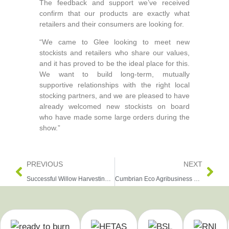
The feedback and support we’ve received
confirm that our products are exactly what
retailers and their consumers are looking for.
“We came to Glee looking to meet new
stockists and retailers who share our values,
and it has proved to be the ideal place for this.
We want to build long‑term, mutually
supportive relationships with the right local
stocking partners, and we are pleased to have
already welcomed new stockists on board
who have made some large orders during the
show.”
PREVIOUS
NEXT
Successful Willow Harvesting at Escrick Park Estate
Cumbrian Eco Agribusiness Wins Sustainability Award at UK’s Biggest Garden Retail Show