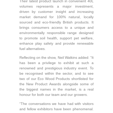
Their latest product launch in convenient 40L
volumes represents a major investment,
driven by customer insight and increasing
market demand for 100% natural, locally
sourced and eco-friendly British products. It
brings consumers access to a unique and
environmentally responsible range designed
to promote soil health, support pet welfare,
enhance play safety and provide renewable
fuel alternatives.
Reflecting on the show, Neil Watkins added: “It
has been a privilege to exhibit at such a
renowned and prestigious industry event. To
be recognised within the sector, and to see
two of our Eco Wood Products shortlisted for
the New Product Awards alongside some of
the biggest names in the market, is a real
honour for both our team and our growers.
“The conversations we have had with visitors
and fellow exhibitors have been phenomenal.