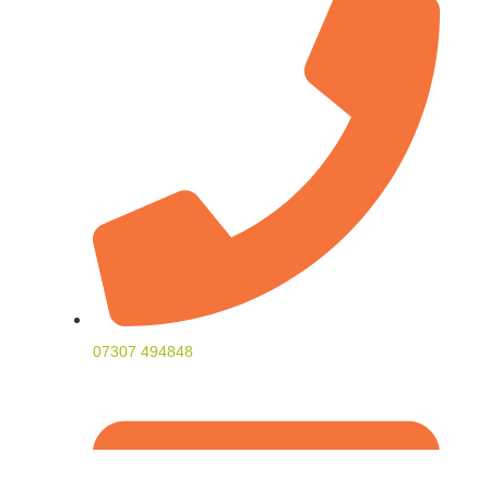
07307 494848