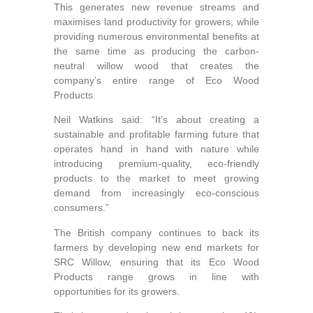
This generates new revenue streams and
maximises land productivity for growers, while
providing numerous environmental benefits at
the same time as producing the carbon-
neutral willow wood that creates the
company’s entire range of Eco Wood
Products.
Neil Watkins said: “It’s about creating a
sustainable and profitable farming future that
operates hand in hand with nature while
introducing premium-quality, eco-friendly
products to the market to meet growing
demand from increasingly eco-conscious
consumers.”
The British company continues to back its
farmers by developing new end markets for
SRC Willow, ensuring that its Eco Wood
Products range grows in line with
opportunities for its growers.