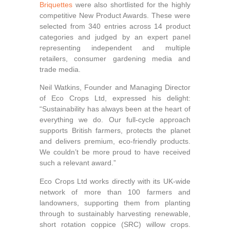
Briquettes
were also shortlisted for the highly
competitive New Product Awards. These were
selected from 340 entries across 14 product
categories and judged by an expert panel
representing independent and multiple
retailers, consumer gardening media and
trade media.
Neil Watkins, Founder and Managing Director
of Eco Crops Ltd, expressed his delight:
“Sustainability has always been at the heart of
everything we do. Our full-cycle approach
supports British farmers, protects the planet
and delivers premium, eco-friendly products.
We couldn’t be more proud to have received
such a relevant award.”
Eco Crops Ltd works directly with its UK‑wide
network of more than 100 farmers and
landowners, supporting them from planting
through to sustainably harvesting renewable,
short rotation coppice (SRC) willow crops.