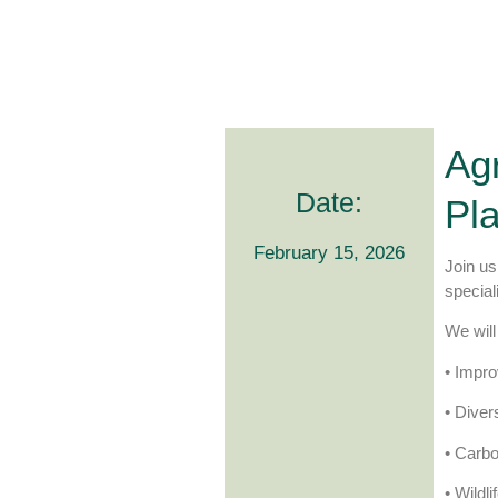
Agr
Date:
Pl
February 15, 2026
Join us
special
We will
• Impro
• Diver
• Carb
• Wildl