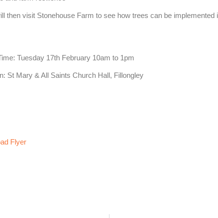
ll then visit Stonehouse Farm to see how trees can be implemented 
 Time: Tuesday 17th February 10am to 1pm
n: St Mary & All Saints Church Hall, Fillongley
ad Flyer