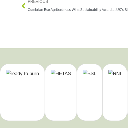
PREVIOUS
Cumbrian Eco Agribusiness Wins Sustainability Award at UK’s B