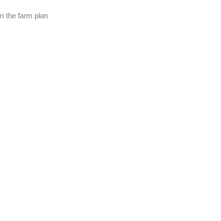
in the farm plan