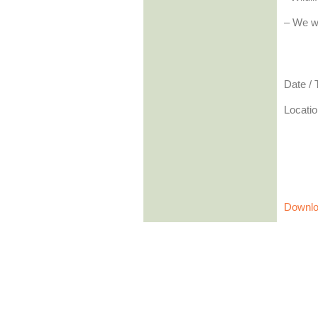
– We wi
Date /
Locatio
Downlo