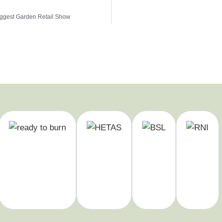
iggest Garden Retail Show