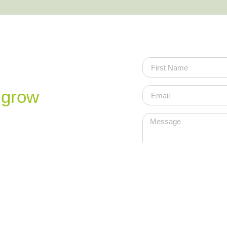
s grow