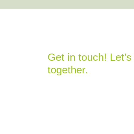
Get in touch! Let’
together.
07307 494848
neil.watkins@ecocrops.co.uk