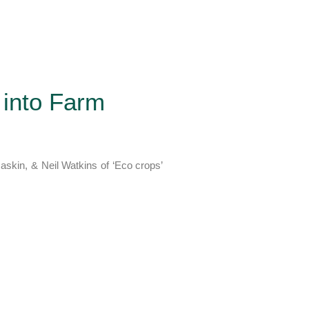
 into Farm
Raskin, & Neil Watkins of ‘Eco crops’