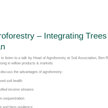
oforestry – Integrating Trees
an
 to listen to a talk by Head of Agroforestry at Soil Association, Ben 
ising in willow products & markets
 discuss the advantages of agroforestry:
ved soil health
sified income streams
on sequestration
ife and farm resilience